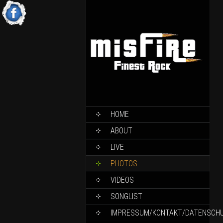
HOME
ABOUT
LIVE
PHOTOS
VIDEOS
SONGLIST
IMPRESSUM/KONTAKT/DATENSCH