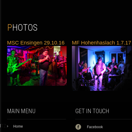
PHOTOS
MSC Ensingen 29.10.16
MF Hohenhaslach 1.7.17
MAIN MENU
GET IN TOUCH
UTZ
Home
Facebook