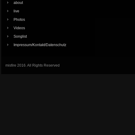
about
live
Photos
Videos
Songlist
Impressum/Kontakt/Datenschutz
misfire 2016. All Rights Reserved