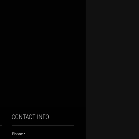
CONTACT INFO
Phone :