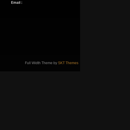
Email :
Full Width Theme by
SKT Themes