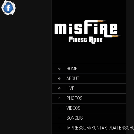
HOME
ABOUT
LIVE
PHOTOS
VIDEOS
SONGLIST
IMPRESSUM/KONTAKT/DATENSCH